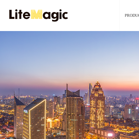
PRODU