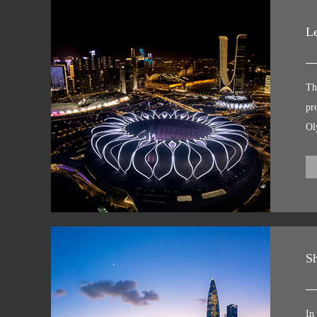
Le
Th
pr
Ol
Fu
li
li
ci
ex
pu
Sh
In