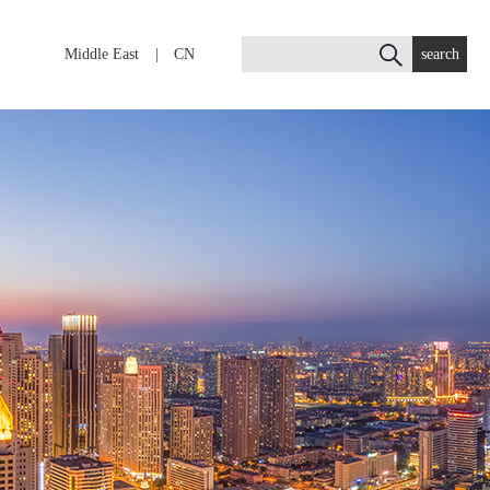
Middle East
|
CN