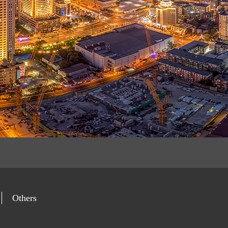
Others