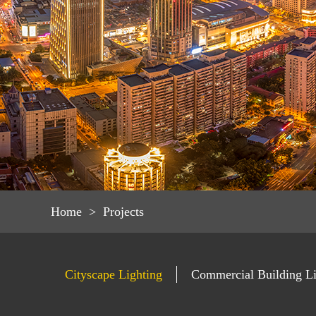
Home
>
Projects
Cityscape Lighting
Commercial Building Li