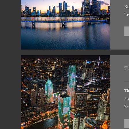
G
Ko
Le
ex
co
sh
pr
Th
co
Ti
co
ma
Th
Th
Wo
di
ci
ho
ap
sh
Li
it
ou