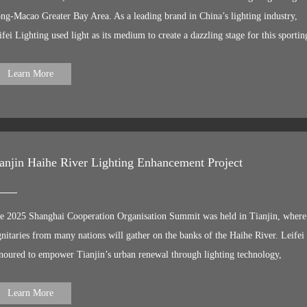
ames
ng-Macao Greater Bay Area. As a leading brand in China’s lighting industry,
ifei Lighting used light as its medium to create a dazzling stage for this sportin
travaganza. We are deeply involved in the lighting upgrade project for Shenzhe
re areas, illuminating the city’s ‘living room’ with professional lighting to
Learn More
owcase a brand-new ‘Shenzhen by Night’. Leifei has supplied 48V linear lighti
oducts to numerous residential buildings, commercial centres and office towers.
ese luminaires feature long power supply distances, eliminating the need for
nduit installation between refuge floors. This significantly enhances the safety 
anjin Haihe River Lighting Enhancement Project
nvenience of construction work whilst reducing long-term maintenance costs,
king it a professional lighting solution tailor-made for super-high-rise building
e Hangzhou G20 Summit, the Xiamen BRICS Summit, the Wuhan Military
e 2025 Shanghai Cooperation Organisation Summit was held in Tianjin, where
rld Games, the Tianjin SCO Summit... Just as we have repeatedly illuminated
gnitaries from many nations will gather on the banks of the Haihe River. Leifei 
ties’ landmarks for international summits, now, with the 15th National Games
noured to empower Tianjin’s urban renewal through lighting technology,
proaching, Leifei once again demonstrates the extraordinary charm of “Chinese
owcasing China’s grandeur to the world with a dazzling nightscape. Using light
ghting Art” through its professional expertise. As athletes compete on the field,
s brush, Leifei has meticulously crafted the Haihe ‘One Axis’ light and shadow
Learn More
r lights will pulse in unison, capturing every thrilling moment through light an