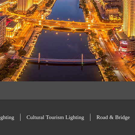
ghting
Cultural Tourism Lighting
Road & Bridge