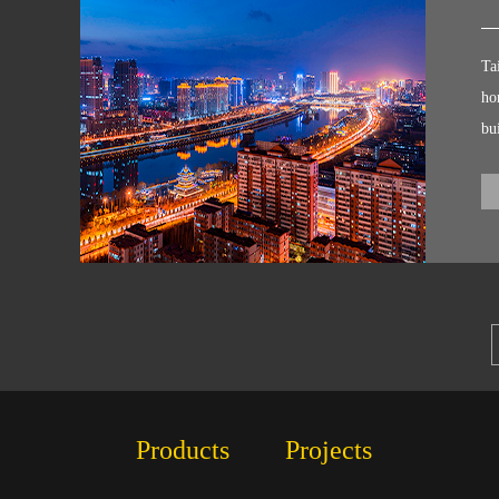
Pr
Ta
ho
bu
Ro
ai
bu
ki
Products
Projects