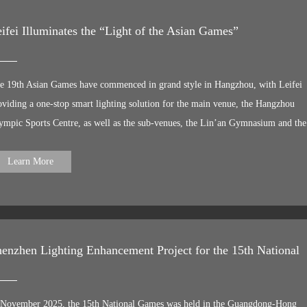
ifei Illuminates the “Light of the Asian Games”
e 19th Asian Games have commenced in grand style in Hangzhou, with Leifei
oviding a one-stop smart lighting solution for the main venue, the Hangzhou
ympic Sports Centre, as well as the sub-venues, the Lin’an Gymnasium and the
yang North Branch River at the Aquatics Centre. Lotus blooms in a golden age
ght illuminates the Asian Games. Leifei is honoured to have participated in the
Learn More
ghting enhancement project for these Asian Games, helping to create a beautiful,
vilised and prosperous urban nightscape, whilst bringing the ultimate night-time
perience and the cultural characteristics and spiritual essence of Hangzhou to th
blic.
enzhen Lighting Enhancement Project for the 15th National
 November 2025, the 15th National Games was held in the Guangdong-Hong