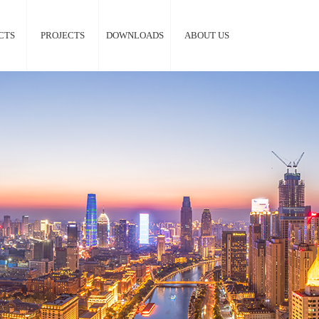
CTS
PROJECTS
DOWNLOADS
ABOUT US