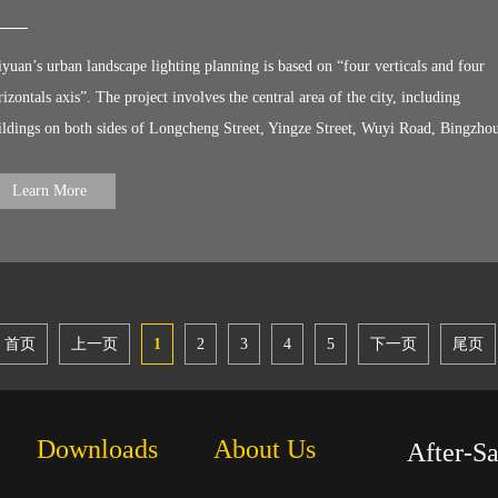
oject, witnessed the brilliant lights of Wuhan!
iyuan’s urban landscape lighting planning is based on “four verticals and four
rizontals axis”. The project involves the central area of the city, including
ildings on both sides of Longcheng Street, Yingze Street, Wuyi Road, Bingzho
ad, Binhe East and West Road, the Fen River, Taiyuan South Railway Station,
rport viaducts, pedestrian bridges. LiteMagic ’s products light up nearly 900
Learn More
ildings, 20 pedestrian overpass and ramps, 2 bridges and Fenhe River of 60-
lometers, providing three types of products: dot light, wall washer and linear lig
首页
上一页
1
2
3
4
5
下一页
尾页
Downloads
About Us
After-S