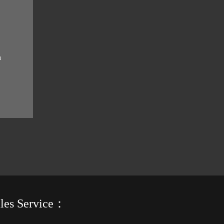
u
ht.
ales Service：